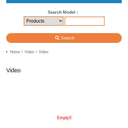
Search Model：
Search
Home
Video
Video
Video
Empty!!