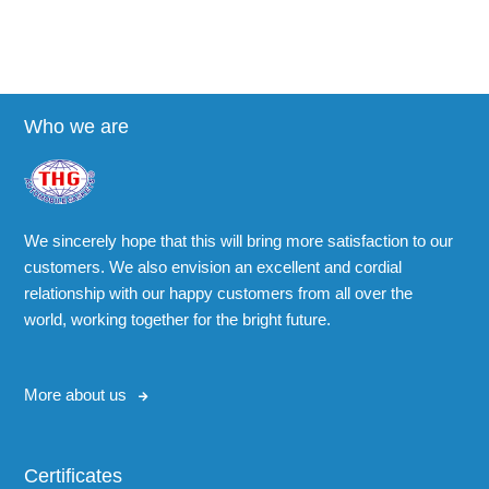
Who we are
We sincerely hope that this will bring more satisfaction to our
customers. We also envision an excellent and cordial
relationship with our happy customers from all over the
world, working together for the bright future.
More about us
Certificates