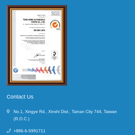
Contact Us
No.1, Xingye Rd.
,
Xinshi Dist.
,
Tainan City
744
,
Taiwan
(R.O.C.)
+886-6-5991711