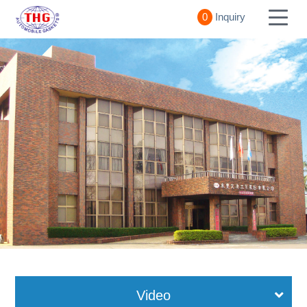
0
Inquiry
Video