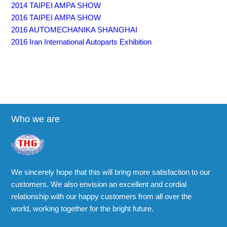
2014 TAIPEI AMPA SHOW
2016 TAIPEI AMPA SHOW
2016 AUTOMECHANIKA SHANGHAI
2016 Iran International Autoparts Exhibition
Who we are
We sincerely hope that this will bring more satisfaction to our
customers. We also envision an excellent and cordial
relationship with our happy customers from all over the
world, working together for the bright future.