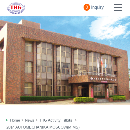
0
Inquiry
Home
News
THG Activity Titbits
2014 AUTOMECHANIKA MOSCOW(MIMS)