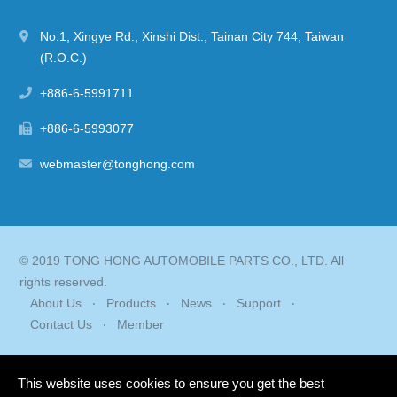
No.1, Xingye Rd.
,
Xinshi Dist.
,
Tainan City
744
,
Taiwan
(R.O.C.)
+886-6-5991711
+886-6-5993077
webmaster@tonghong.com
© 2019 TONG HONG AUTOMOBILE PARTS CO., LTD. All
rights reserved.
About Us
Products
News
Support
Contact Us
Member
This website uses cookies to ensure you get the best