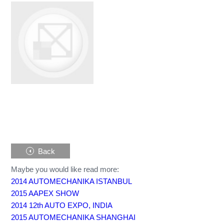
Back
Maybe you would like read more:
2014 AUTOMECHANIKA ISTANBUL
2015 AAPEX SHOW
2014 12th AUTO EXPO, INDIA
2015 AUTOMECHANIKA SHANGHAI