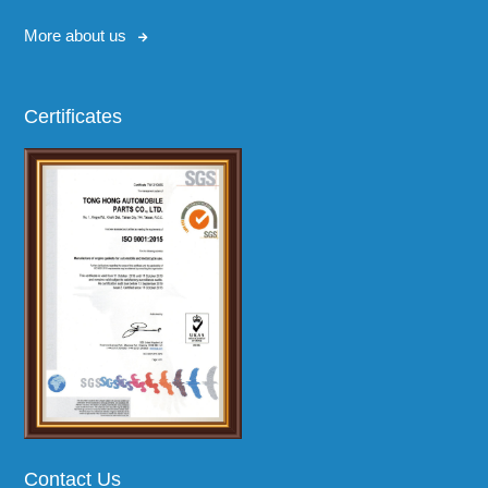
More about us
Certificates
Contact Us