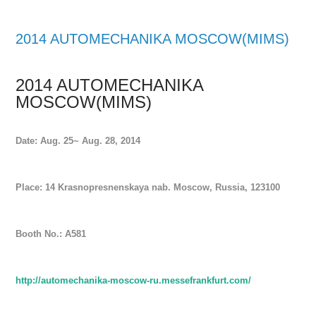
2014 AUTOMECHANIKA MOSCOW(MIMS)
2014 AUTOMECHANIKA
MOSCOW(MIMS)
Date: Aug. 25~ Aug. 28, 2014
Place: 14 Krasnopresnenskaya nab. Moscow, Russia, 123100
Booth No.: A581
http://automechanika-moscow-ru.messefrankfurt.com/