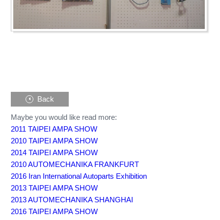
Back
Maybe you would like read more:
2011 TAIPEI AMPA SHOW
2010 TAIPEI AMPA SHOW
2014 TAIPEI AMPA SHOW
2010 AUTOMECHANIKA FRANKFURT
2016 Iran International Autoparts Exhibition
2013 TAIPEI AMPA SHOW
2013 AUTOMECHANIKA SHANGHAI
2016 TAIPEI AMPA SHOW