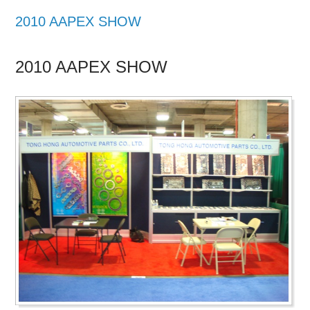
2010 AAPEX SHOW
2010 AAPEX SHOW