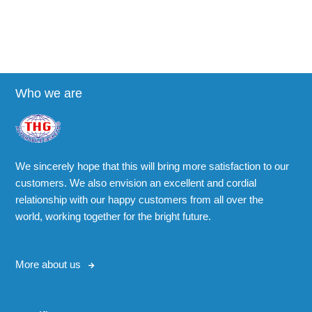
Who we are
We sincerely hope that this will bring more satisfaction to our
customers. We also envision an excellent and cordial
relationship with our happy customers from all over the
world, working together for the bright future.
More about us