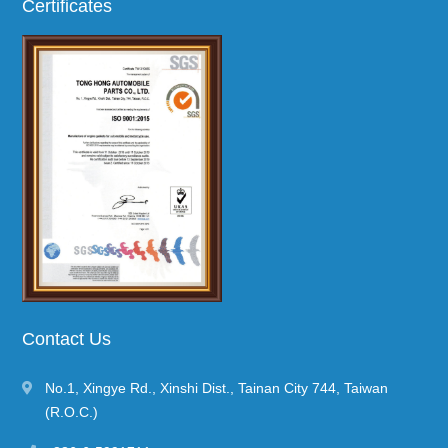
Certificates
Contact Us
No.1, Xingye Rd.
,
Xinshi Dist.
,
Tainan City
744
,
Taiwan
(R.O.C.)