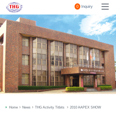
0
Inquiry
Home
News
THG Activity Titbits
2010 AAPEX SHOW